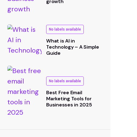
growth
No labels available
What is AI in
Technology – A Simple
Guide
No labels available
Best Free Email
Marketing Tools for
Businesses in 2025