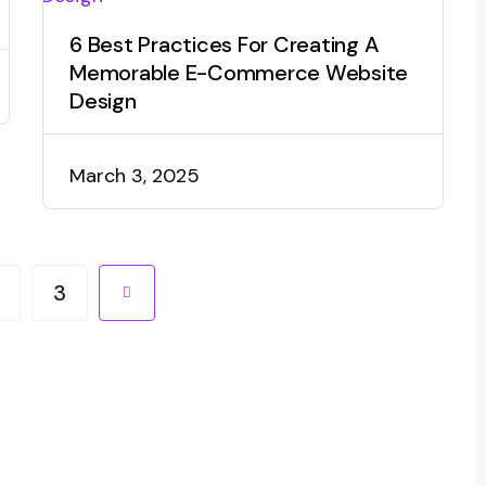
6 Best Practices For Creating A
Memorable E-Commerce Website
Design
March 3, 2025
3