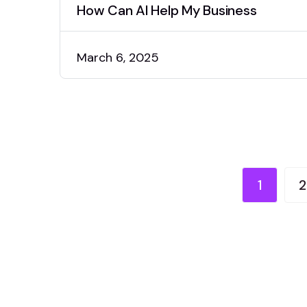
How Can AI Help My Business
March 6, 2025
1
2