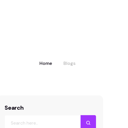
Home
Blogs
Search