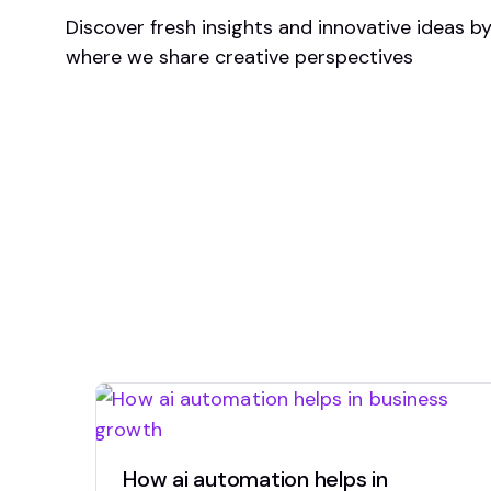
Discover fresh insights and innovative ideas b
where we share creative perspectives
How ai automation helps in