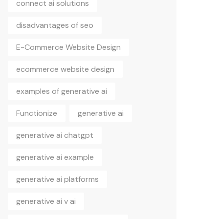
connect ai solutions
disadvantages of seo
E-Commerce Website Design
ecommerce website design
examples of generative ai
Functionize
generative ai
generative ai chatgpt
generative ai example
generative ai platforms
generative ai v ai