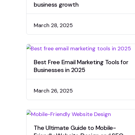
business growth
March 28, 2025
Best Free Email Marketing Tools for
Businesses in 2025
March 26, 2025
The Ultimate Guide to Mobile-