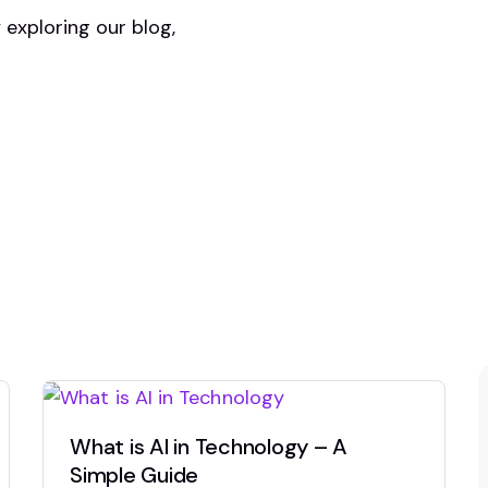
y exploring our blog,
What is AI in Technology – A
Simple Guide