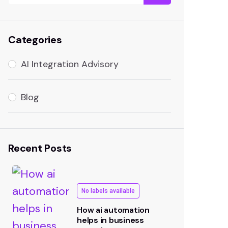
Categories
AI Integration Advisory
Blog
Recent Posts
No labels available
How ai automation
helps in business