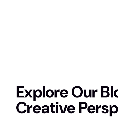
Explore Our Bl
Creative Persp