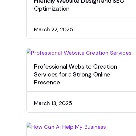
Friendly Website Design and SEO
Optimization
March 22, 2025
Professional Website Creation
Services for a Strong Online
Presence
March 13, 2025