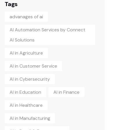
Tags
advanages of ai
AI Automation Services by Connect
AI Solutions
AI in Agriculture
AI in Customer Service
AI in Cybersecurity
AI in Education
AI in Finance
AI in Healthcare
AI in Manufacturing