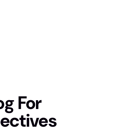
og For
ectives