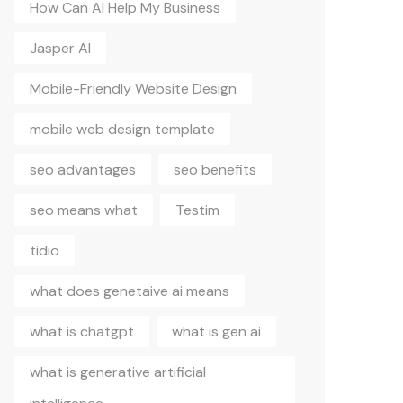
How Can AI Help My Business
Jasper AI
Mobile-Friendly Website Design
mobile web design template
seo advantages
seo benefits
seo means what
Testim
tidio
what does genetaive ai means
what is chatgpt
what is gen ai
what is generative artificial