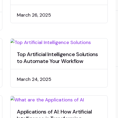
March 26, 2025
Top Artificial Intelligence Solutions
to Automate Your Workflow
March 24, 2025
Applications of AI: How Artificial