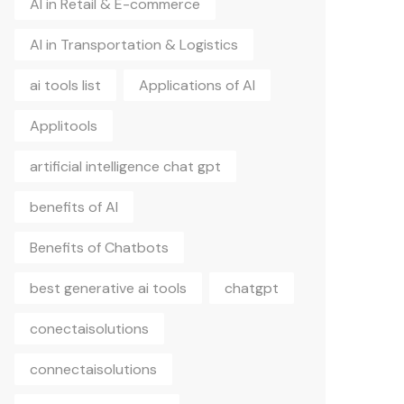
AI in Retail & E-commerce
AI in Transportation & Logistics
ai tools list
Applications of AI
Applitools
artificial intelligence chat gpt
benefits of AI
Benefits of Chatbots
best generative ai tools
chatgpt
conectaisolutions
connectaisolutions