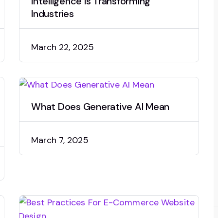
Intelligence is Transforming
Industries
March 22, 2025
What Does Generative AI Mean
March 7, 2025