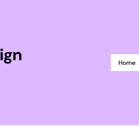
ign
Home