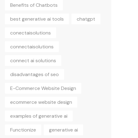
Benefits of Chatbots
best generative ai tools
chatgpt
conectaisolutions
connectaisolutions
connect ai solutions
disadvantages of seo
E-Commerce Website Design
ecommerce website design
examples of generative ai
Functionize
generative ai