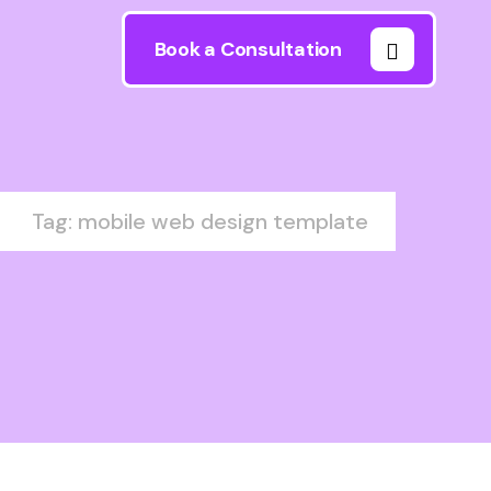
Book a Consultation
Tag: mobile web design template