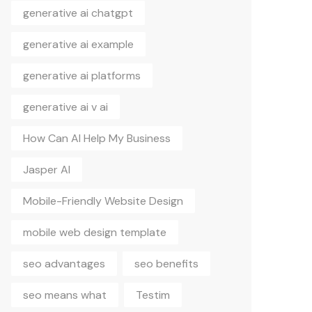
generative ai chatgpt
generative ai example
generative ai platforms
generative ai v ai
How Can AI Help My Business
Jasper AI
Mobile-Friendly Website Design
mobile web design template
seo advantages
seo benefits
seo means what
Testim