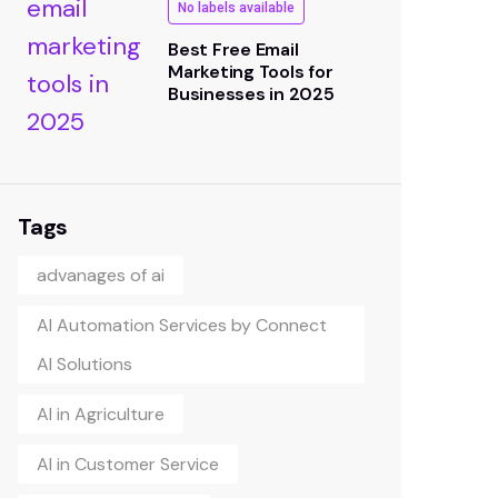
No labels available
Best Free Email
Marketing Tools for
Businesses in 2025
Tags
advanages of ai
AI Automation Services by Connect
AI Solutions
AI in Agriculture
AI in Customer Service