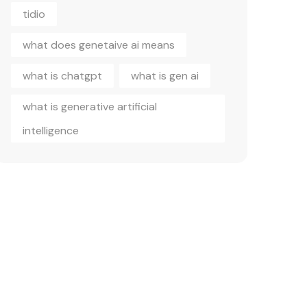
tidio
what does genetaive ai means
what is chatgpt
what is gen ai
what is generative artificial
intelligence