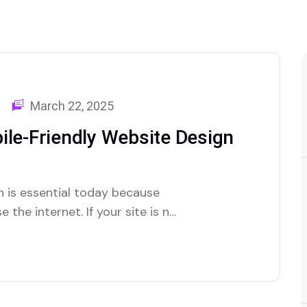
March 22, 2025
ile-Friendly Website Design
n is essential today because
the internet. If your site is not
sitors. This guide will show you
well on all devices and rank…