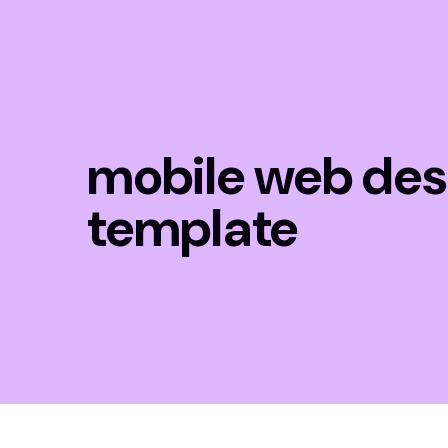
mobile web des
template