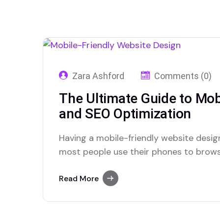
Zara Ashford
Comments (0)
The Ultimate Guide to Mob
and SEO Optimization
Having a mobile-friendly website desig
most people use their phones to browse 
easy to use on mobile, you could lose vi
simple ways to make your website work 
Read More