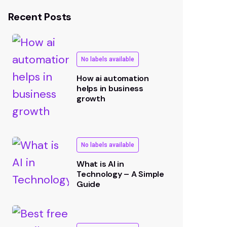
Recent Posts
No labels available
How ai automation
helps in business
growth
No labels available
What is AI in
Technology – A Simple
Guide