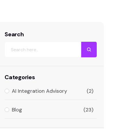
Search
Categories
AI Integration Advisory
(2)
Blog
(23)