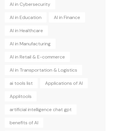
AI in Cybersecurity
AI in Education
AI in Finance
AI in Healthcare
AI in Manufacturing
AI in Retail & E-commerce
AI in Transportation & Logistics
ai tools list
Applications of AI
Applitools
artificial intelligence chat gpt
benefits of AI