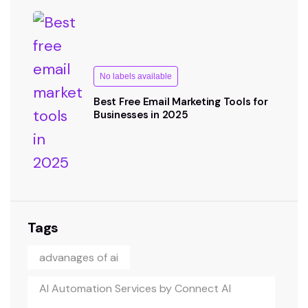
No labels available
Best Free Email Marketing Tools for
Businesses in 2025
Tags
advanages of ai
AI Automation Services by Connect AI