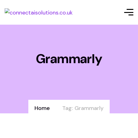
Grammarly
Home
Tag: Grammarly