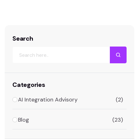
information about the Ultimate List Of
Artificial Intelligence Tools For 2025. The
Ultimate List of…
Search
Categories
AI Integration Advisory
(2)
Blog
(23)