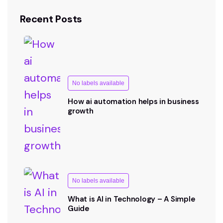
Recent Posts
No labels available
How ai automation helps in business
growth
No labels available
What is AI in Technology – A Simple
Guide