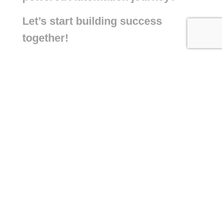
Let’s start building success
together!
+971 55 422 1284
+44 7534 583 222
info@connectaisolutions.com
Building A1, Dubai Digital Park, Dubai
Silicon Oasis, Dubai, United Arab
Emirates
6 King Cross Street Halifax West
Yorkshire HX1 2SH United Kingdom