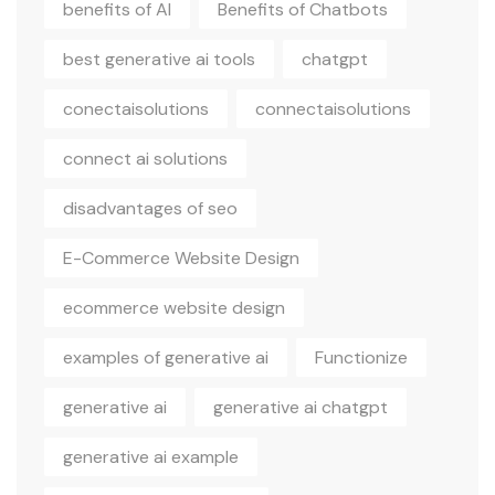
benefits of AI
Benefits of Chatbots
best generative ai tools
chatgpt
conectaisolutions
connectaisolutions
connect ai solutions
disadvantages of seo
E-Commerce Website Design
ecommerce website design
examples of generative ai
Functionize
generative ai
generative ai chatgpt
generative ai example