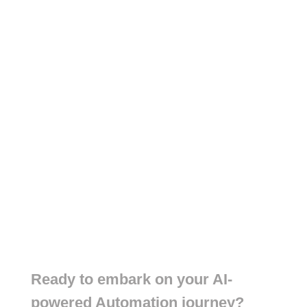
Ready to embark on your AI-
powered Automation journey?