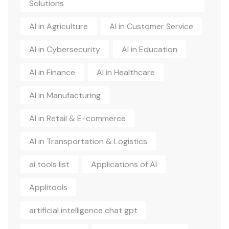
Solutions
AI in Agriculture
AI in Customer Service
AI in Cybersecurity
AI in Education
AI in Finance
AI in Healthcare
AI in Manufacturing
AI in Retail & E-commerce
AI in Transportation & Logistics
ai tools list
Applications of AI
Applitools
artificial intelligence chat gpt