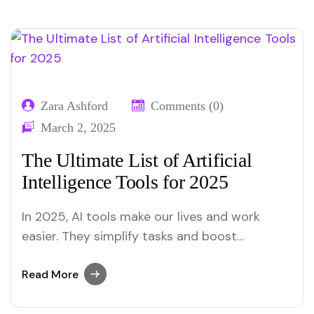
Zara Ashford
Comments (0)
March 2, 2025
The Ultimate List of Artificial
Intelligence Tools for 2025
In 2025, AI tools make our lives and work
easier. They simplify tasks and boost
creativity. Discover the latest AI technologies
that improve efficiency and drive innovation
Read More
in many fields. This article will give you