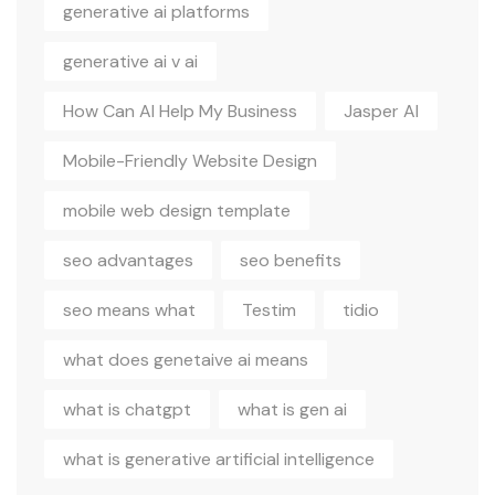
generative ai platforms
generative ai v ai
How Can AI Help My Business
Jasper AI
Mobile-Friendly Website Design
mobile web design template
seo advantages
seo benefits
seo means what
Testim
tidio
what does genetaive ai means
what is chatgpt
what is gen ai
what is generative artificial intelligence