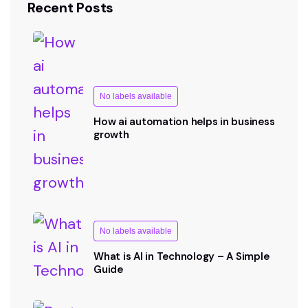
Recent Posts
No labels available
How ai automation helps in business
growth
No labels available
What is AI in Technology – A Simple
Guide