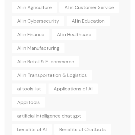
AI in Agriculture
AI in Customer Service
AI in Cybersecurity
AI in Education
AI in Finance
AI in Healthcare
AI in Manufacturing
AI in Retail & E-commerce
AI in Transportation & Logistics
ai tools list
Applications of AI
Applitools
artificial intelligence chat gpt
benefits of AI
Benefits of Chatbots