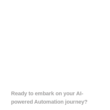
Ready to embark on your AI-
powered Automation journey?