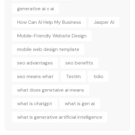
generative ai v ai
How Can AI Help My Business
Jasper AI
Mobile-Friendly Website Design
mobile web design template
seo advantages
seo benefits
seo means what
Testim
tidio
what does genetaive ai means
what is chatgpt
what is gen ai
what is generative artificial intelligence