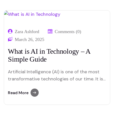
Zara Ashford
Comments (0)
March 26, 2025
What is AI in Technology – A
Simple Guide
Artificial Intelligence (AI) is one of the most
transformative technologies of our time. It is
changing how we work, communicate, and
interact with machines. But what is AI in
Read More
technology, and how does it impact our daily
lives? Let us discuss it in detail. What is AI in