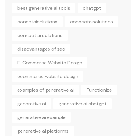
best generative ai tools
chatgpt
conectaisolutions
connectaisolutions
connect ai solutions
disadvantages of seo
E-Commerce Website Design
ecommerce website design
examples of generative ai
Functionize
generative ai
generative ai chatgpt
generative ai example
generative ai platforms