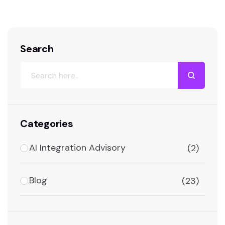
Technology? A…
Search
Categories
AI Integration Advisory
(2)
Blog
(23)