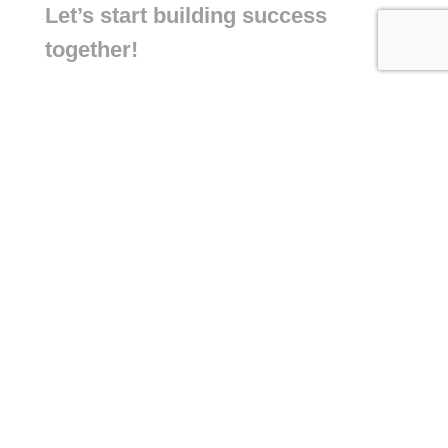
Let’s start building success
together!
+971 55 422 1284
+44 7534 583 222
info@connectaisolutions.com
Building A1, Dubai Digital Park, Dubai
Silicon Oasis, Dubai, United Arab
Emirates
6 King Cross Street Halifax West
Yorkshire HX1 2SH United Kingdom