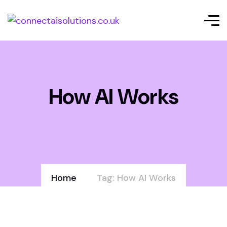
How AI Works
Home
Tag: How AI Works