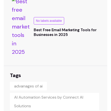
No labels available
Best Free Email Marketing Tools for
Businesses in 2025
Tags
advanages of ai
AI Automation Services by Connect AI
Solutions