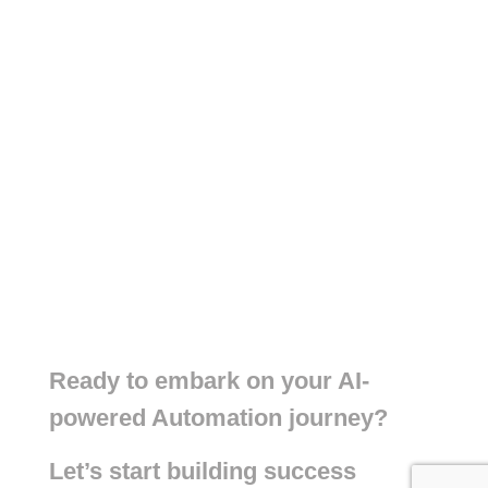
Ready to embark on your AI-
powered Automation journey?
Let’s start building success