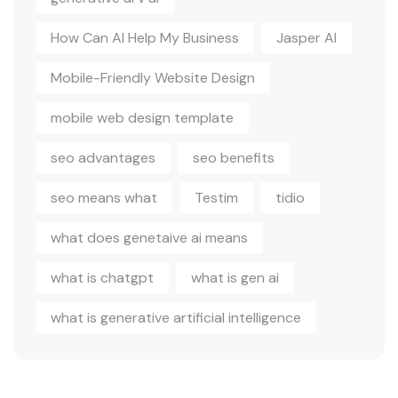
How Can AI Help My Business
Jasper AI
Mobile-Friendly Website Design
mobile web design template
seo advantages
seo benefits
seo means what
Testim
tidio
what does genetaive ai means
what is chatgpt
what is gen ai
what is generative artificial intelligence