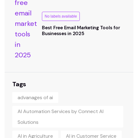
No labels available
Best Free Email Marketing Tools for
Businesses in 2025
Tags
advanages of ai
AI Automation Services by Connect AI
Solutions
AI in Agriculture
AI in Customer Service