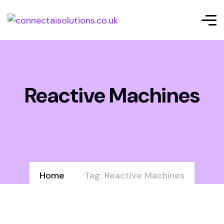
Reactive Machines
Home
Tag: Reactive Machines