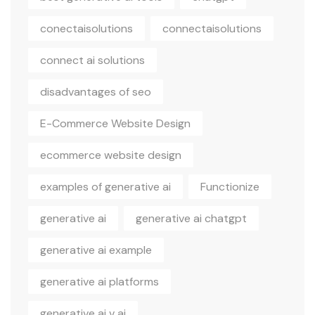
conectaisolutions
connectaisolutions
connect ai solutions
disadvantages of seo
E-Commerce Website Design
ecommerce website design
examples of generative ai
Functionize
generative ai
generative ai chatgpt
generative ai example
generative ai platforms
generative ai v ai