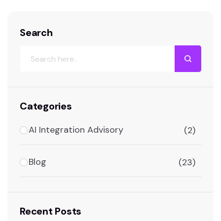
Search
Categories
AI Integration Advisory
(2)
Blog
(23)
Recent Posts