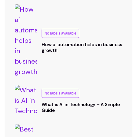
No labels available
How ai automation helps in business
growth
No labels available
What is AI in Technology – A Simple
Guide