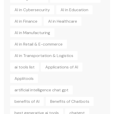
AI in Cybersecurity
AI in Education
AI in Finance
AI in Healthcare
AI in Manufacturing
AI in Retail & E-commerce
AI in Transportation & Logistics
ai tools list
Applications of AI
Applitools
artificial intelligence chat gpt
benefits of AI
Benefits of Chatbots
best generative ai tools
chatgpt