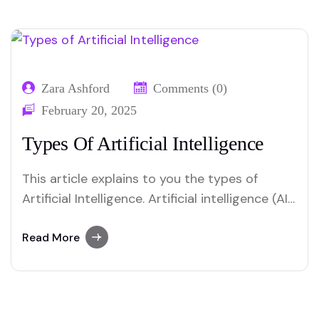
Zara Ashford
Comments (0)
February 20, 2025
Types Of Artificial Intelligence
This article explains to you the types of
Artificial Intelligence. Artificial intelligence (AI)
can be categorized into three main types:
narrow AI, general AI, and superintelligent AI.
Read More
Narrow AI focuses on specific tasks, like
virtual assistants. General AI aims to perform
any intellectual task a human can, though it’s
still…